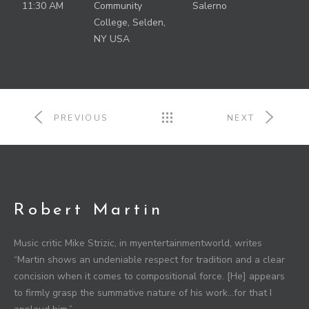
11:30 AM
Community
Salerno
College, Selden,
NY USA
PREVIOUS
NEXT
Robert Martin
Music critic Mike Strizic, in myentertainmentworld, writes
“Martin shows an undeniable respect for tradition and a clear
concision when it comes to compositional force. [He] appears
to firmly grasp the summative nature of his work…for that I