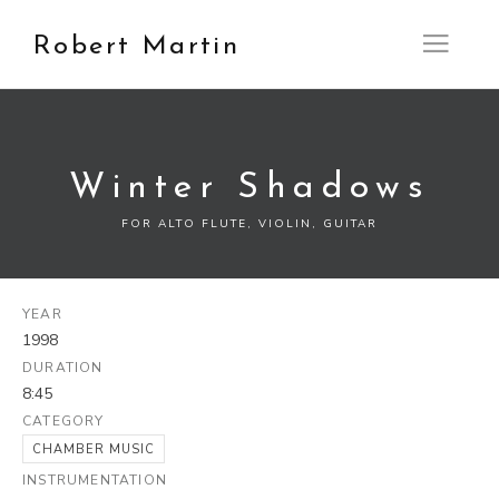
Robert Martin
Open M
Winter Shadows
FOR ALTO FLUTE, VIOLIN, GUITAR
YEAR
1998
DURATION
8:45
CATEGORY
CHAMBER MUSIC
INSTRUMENTATION