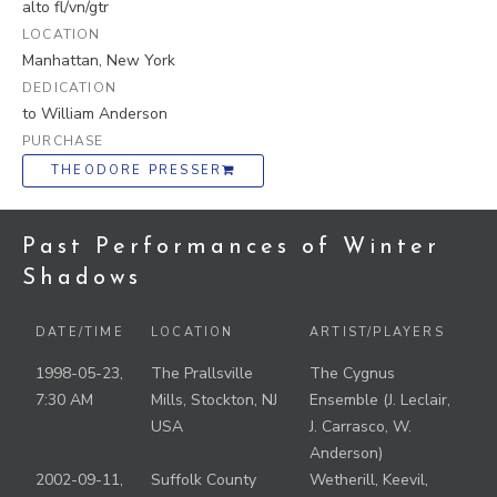
alto fl/vn/gtr
LOCATION
Manhattan, New York
DEDICATION
to William Anderson
PURCHASE
THEODORE PRESSER
Past Performances of Winter
Shadows
DATE/TIME
LOCATION
ARTIST/PLAYERS
1998-05-23,
The Prallsville
The Cygnus
7:30 AM
Mills, Stockton, NJ
Ensemble (J. Leclair,
USA
J. Carrasco, W.
Anderson)
2002-09-11,
Suffolk County
Wetherill, Keevil,