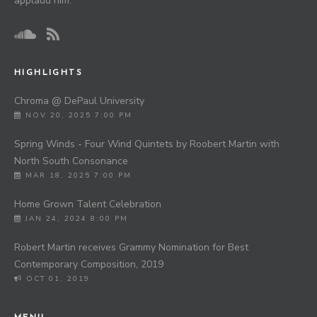
applaud him.”
HIGHLIGHTS
Chroma @ DePaul University
NOV 20, 2025 7:00 PM
Spring Winds - Four Wind Quintets by Roobert Martin with
North South Consonance
MAR 18, 2025 7:00 PM
Home Grown Talent Celebration
JAN 24, 2024 8:00 PM
Robert Martin receives Grammy Nomination for Best
Contemporary Composition, 2019
OCT 01, 2019