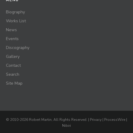
MENU
Biography
Works List
News
Events
Discography
Gallery
Contact
Search
Site Map
© 2010-2026 Robert Martin, All Rights Reserved. |
Privacy
|
ProcessWire
|
Nibiri