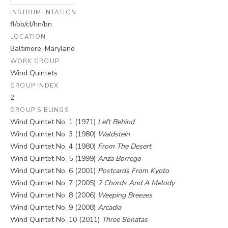
INSTRUMENTATION
fl/ob/cl/hn/bn
LOCATION
Baltimore, Maryland
WORK GROUP
Wind Quintets
GROUP INDEX
2
GROUP SIBLINGS
Wind Quintet No. 1 (1971)
Left Behind
Wind Quintet No. 3 (1980)
Waldstein
Wind Quintet No. 4 (1980)
From The Desert
Wind Quintet No. 5 (1999)
Anza Borrego
Wind Quintet No. 6 (2001)
Postcards From Kyoto
Wind Quintet No. 7 (2005)
2 Chords And A Melody
Wind Quintet No. 8 (2006)
Weeping Breezes
Wind Quintet No. 9 (2008)
Arcadia
Wind Quintet No. 10 (2011)
Three Sonatas