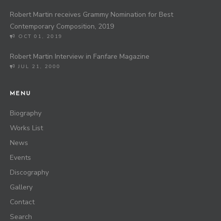
Robert Martin receives Grammy Nomination for Best
Contemporary Composition, 2019
OCT 01, 2019
Robert Martin Interview in Fanfare Magazine
JUL 21, 2000
MENU
Biography
Works List
News
Events
Discography
Gallery
Contact
Search