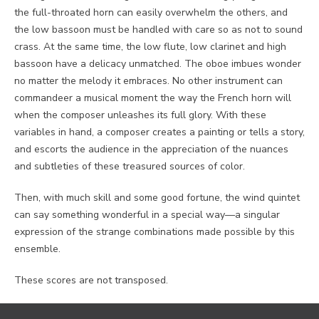
the full-throated horn can easily overwhelm the others, and
the low bassoon must be handled with care so as not to sound
crass. At the same time, the low flute, low clarinet and high
bassoon have a delicacy unmatched. The oboe imbues wonder
no matter the melody it embraces. No other instrument can
commandeer a musical moment the way the French horn will
when the composer unleashes its full glory. With these
variables in hand, a composer creates a painting or tells a story,
and escorts the audience in the appreciation of the nuances
and subtleties of these treasured sources of color.
Then, with much skill and some good fortune, the wind quintet
can say something wonderful in a special way—a singular
expression of the strange combinations made possible by this
ensemble.
These scores are not transposed.