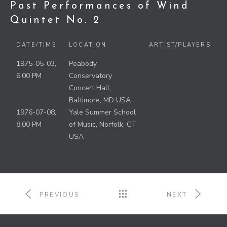
Past Performances of Wind
Quintet No. 2
DATE/TIME
LOCATION
ARTIST/PLAYERS
1975-05-03,
Peabody
6:00 PM
Conservatory
Concert Hall,
Baltimore, MD USA
1976-07-08,
Yale Summer School
8:00 PM
of Music, Norfolk, CT
USA
PREVIOUS
NEXT