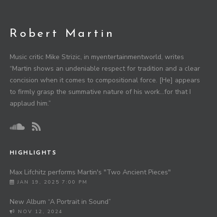
Robert Martin
Music critic Mike Strizic, in myentertainmentworld, writes
“Martin shows an undeniable respect for tradition and a clear
concision when it comes to compositional force. [He] appears
to firmly grasp the summative nature of his work…for that I
applaud him.”
HIGHLIGHTS
Max Lifchitz performs Martin's "Two Ancient Pieces"
JAN 19, 2025 7:00 PM
New Album “A Portrait in Sound”
NOV 12, 2024