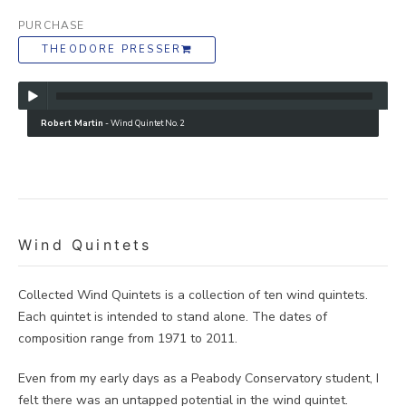
PURCHASE
THEODORE PRESSER
Robert Martin
-
Wind Quintet No. 2
Wind Quintets
Collected Wind Quintets is a collection of ten wind quintets.
Each quintet is intended to stand alone. The dates of
composition range from 1971 to 2011.
Even from my early days as a Peabody Conservatory student, I
felt there was an untapped potential in the wind quintet.