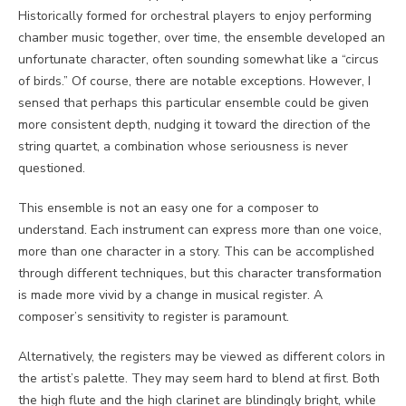
Historically formed for orchestral players to enjoy performing
chamber music together, over time, the ensemble developed an
unfortunate character, often sounding somewhat like a “circus
of birds.” Of course, there are notable exceptions. However, I
sensed that perhaps this particular ensemble could be given
more consistent depth, nudging it toward the direction of the
string quartet, a combination whose seriousness is never
questioned.
This ensemble is not an easy one for a composer to
understand. Each instrument can express more than one voice,
more than one character in a story. This can be accomplished
through different techniques, but this character transformation
is made more vivid by a change in musical register. A
composer’s sensitivity to register is paramount.
Alternatively, the registers may be viewed as different colors in
the artist’s palette. They may seem hard to blend at first. Both
the high flute and the high clarinet are blindingly bright, while