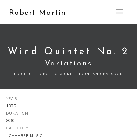
Robert Martin
Open M
Wind Quintet No. 2
Variations
FOR FLUTE, OBOE, CLARINET, HORN, AND BASSOON
YEAR
1975
DURATION
9:30
CATEGORY
CHAMBER MUSIC