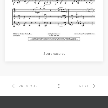
Score excerpt
PREVIOUS
NEXT