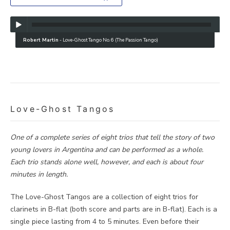
Robert Martin
-
Love-Ghost Tango No. 6 (The Passion Tango)
Love-Ghost Tangos
One of a complete series of eight trios that tell the story of two
young lovers in Argentina and can be performed as a whole.
Each trio stands alone well, however, and each is about four
minutes in length.
The Love-Ghost Tangos are a collection of eight trios for
clarinets in B-flat (both score and parts are in B-flat). Each is a
single piece lasting from 4 to 5 minutes. Even before their