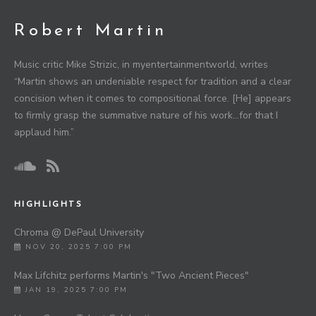
Robert Martin
Music critic Mike Strizic, in myentertainmentworld, writes
“Martin shows an undeniable respect for tradition and a clear
concision when it comes to compositional force. [He] appears
to firmly grasp the summative nature of his work…for that I
applaud him.”
HIGHLIGHTS
Chroma @ DePaul University
NOV 20, 2025 7:00 PM
Max Lifchitz performs Martin's "Two Ancient Pieces"
JAN 19, 2025 7:00 PM