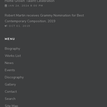
Home Grown Talent Celebration
JAN 24, 2024 8:00 PM
Robert Martin receives Grammy Nomination for Best
Contemporary Composition, 2019
OCT 01, 2019
MENU
Biography
Works List
News
Events
Discography
Gallery
Contact
Search
Site Map