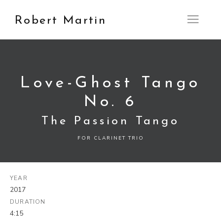
Robert Martin
Open M
Love-Ghost Tango
No. 6
The Passion Tango
FOR CLARINET TRIO
YEAR
2017
DURATION
4:15