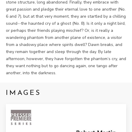
stone structure, long abandoned. Finally, they embrace with
great passion and pledge their eternal love to one another (No.
6 and 7), but at that very moment, they are startled by a chilling
sound--the haunted cry of a ghost (No. 8). Is it only a night bird,
or perhaps their friends playing mischief? Or, is it really a
wandering phantom from another plane of existence, a visitor
from a shadowy place where spirits dwell? Dawn breaks, and
they remain together and sleep through the day. By late
afternoon, however, they have forgotten the phantom’s cry, and
they want nothing but to go dancing again, one tango after
another, into the darkness.
IMAGES