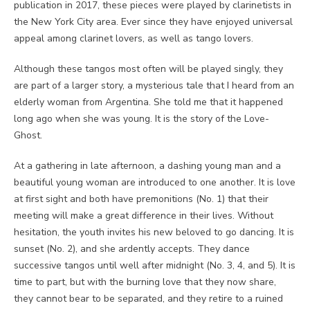
publication in 2017, these pieces were played by clarinetists in
the New York City area. Ever since they have enjoyed universal
appeal among clarinet lovers, as well as tango lovers.
Although these tangos most often will be played singly, they
are part of a larger story, a mysterious tale that I heard from an
elderly woman from Argentina. She told me that it happened
long ago when she was young. It is the story of the Love-
Ghost.
At a gathering in late afternoon, a dashing young man and a
beautiful young woman are introduced to one another. It is love
at first sight and both have premonitions (No. 1) that their
meeting will make a great difference in their lives. Without
hesitation, the youth invites his new beloved to go dancing. It is
sunset (No. 2), and she ardently accepts. They dance
successive tangos until well after midnight (No. 3, 4, and 5). It is
time to part, but with the burning love that they now share,
they cannot bear to be separated, and they retire to a ruined