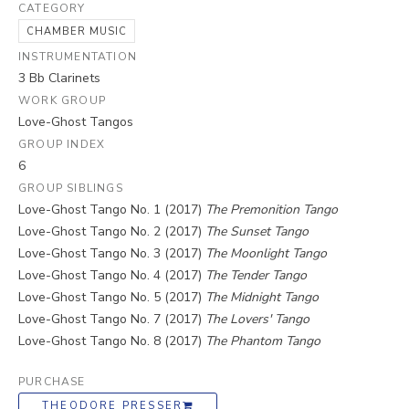
CATEGORY
CHAMBER MUSIC
INSTRUMENTATION
3 Bb Clarinets
WORK GROUP
Love-Ghost Tangos
GROUP INDEX
6
GROUP SIBLINGS
Love-Ghost Tango No. 1 (2017)
The Premonition Tango
Love-Ghost Tango No. 2 (2017)
The Sunset Tango
Love-Ghost Tango No. 3 (2017)
The Moonlight Tango
Love-Ghost Tango No. 4 (2017)
The Tender Tango
Love-Ghost Tango No. 5 (2017)
The Midnight Tango
Love-Ghost Tango No. 7 (2017)
The Lovers' Tango
Love-Ghost Tango No. 8 (2017)
The Phantom Tango
PURCHASE
THEODORE PRESSER