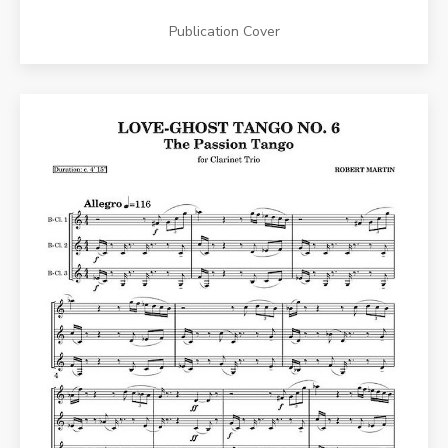
Publication Cover