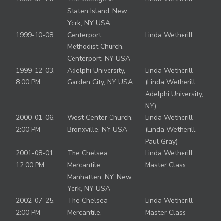
Staten Island, New
York, NY USA
1999-10-08
Centerport
Linda Wetherill
Methodist Church,
Centerport, NY USA
1999-12-03,
Adelphi University,
Linda Wetherill
8:00 PM
Garden City, NY USA
(Linda Wetherill,
Adelphi University,
NY)
2000-01-06,
West Center Church,
Linda Wetherill
2:00 PM
Bronxville, NY USA
(Linda Wetherill,
Paul Gray)
2001-08-01,
The Chelsea
Linda Wetherill
12:00 PM
Mercantile,
Master Class
Manhatten, NY, New
York, NY USA
2002-07-25,
The Chelsea
Linda Wetherill
2:00 PM
Mercantile,
Master Class