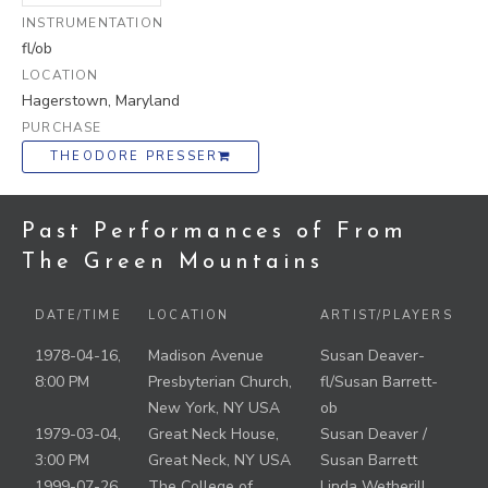
INSTRUMENTATION
fl/ob
LOCATION
Hagerstown, Maryland
PURCHASE
THEODORE PRESSER
Past Performances of From
The Green Mountains
DATE/TIME
LOCATION
ARTIST/PLAYERS
1978-04-16,
Madison Avenue
Susan Deaver-
8:00 PM
Presbyterian Church,
fl/Susan Barrett-
New York, NY USA
ob
1979-03-04,
Great Neck House,
Susan Deaver /
3:00 PM
Great Neck, NY USA
Susan Barrett
1999-07-26
The College of
Linda Wetherill