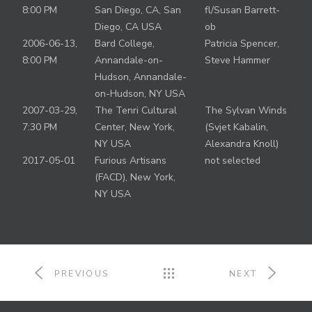
8:00 PM
San Diego, CA, San
fl/Susan Barrett-
Diego, CA USA
ob
2006-06-13,
Bard College,
Patricia Spencer,
8:00 PM
Annandale-on-
Steve Hammer
Hudson, Annandale-
on-Hudson, NY USA
2007-03-29,
The Tenri Cultural
The Sylvan Winds
7:30 PM
Center, New York,
(Svjet Kabalin,
NY USA
Alexandra Knoll)
2017-05-01
Furious Artisans
not selected
(FACD), New York,
NY USA
PREVIOUS
NEXT