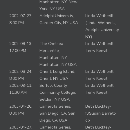
Manhatten, NY, New
York, NY USA
2002-07-27,
Adelphi University,
Linda Wetherill
8:00 PM
Garden City, NY USA
(Linda Wetherill,
Adelphi University,
NY)
2002-08-13,
The Chelsea
Linda Wetherill,
12:00 PM
Mercantile,
Terry Keevil
Manhatten, NY,
Manhattan, NY USA
2002-08-24,
Orient, Long Island,
Linda Wetherill,
8:00 PM
Orient, NY USA
Terry Keevil
2002-09-11,
Suffolk County
Linda Wetherill,
11:30 AM
Community College,
Terry Keevil
Seldon, NY USA
2003-04-26,
Camerota Series,
Beth Buckley-
8:00 PM
San Diego, CA, San
fl/Susan Barrett-
Diego, CA USA
ob
2003-04-27,
Camerota Series,
Beth Buckley-