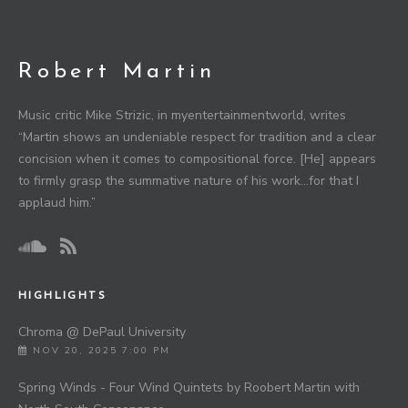
Robert Martin
Music critic Mike Strizic, in myentertainmentworld, writes
“Martin shows an undeniable respect for tradition and a clear
concision when it comes to compositional force. [He] appears
to firmly grasp the summative nature of his work…for that I
applaud him.”
HIGHLIGHTS
Chroma @ DePaul University
NOV 20, 2025 7:00 PM
Spring Winds - Four Wind Quintets by Roobert Martin with