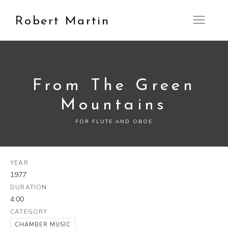
Robert Martin
Open M
From The Green
Mountains
FOR FLUTE AND OBOE
YEAR
1977
DURATION
4:00
CATEGORY
CHAMBER MUSIC