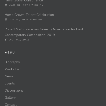
North South Consonance
MAR 18, 2025 7:00 PM
Home Grown Talent Celebration
JAN 24, 2024 8:00 PM
Robert Martin receives Grammy Nomination for Best
Contemporary Composition, 2019
OCT 01, 2019
MENU
Biography
Works List
News
Events
Discography
Gallery
Contact