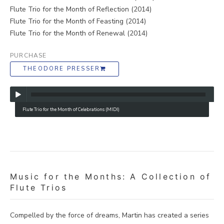
Flute Trio for the Month of Reflection (2014)
Flute Trio for the Month of Feasting (2014)
Flute Trio for the Month of Renewal (2014)
PURCHASE
THEODORE PRESSER
Flute Trio for the Month of Celebrations (MIDI)
Music for the Months: A Collection of
Flute Trios
Compelled by the force of dreams, Martin has created a series