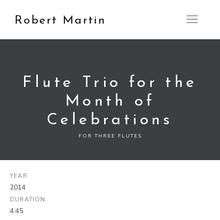
Robert Martin
Open M
Flute Trio for the
Month of
Celebrations
FOR THREE FLUTES
YEAR
2014
DURATION
4:45