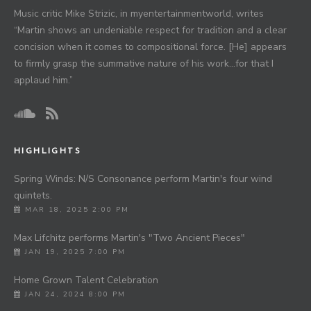
Music critic Mike Strizic, in myentertainmentworld, writes
“Martin shows an undeniable respect for tradition and a clear
concision when it comes to compositional force. [He] appears
to firmly grasp the summative nature of his work…for that I
applaud him.”
HIGHLIGHTS
Spring Winds: N/S Consonance perform Martin's four wind
quintets.
MAR 18, 2025 2:00 PM
Max Lifchitz performs Martin's "Two Ancient Pieces"
JAN 19, 2025 7:00 PM
Home Grown Talent Celebration
JAN 24, 2024 8:00 PM