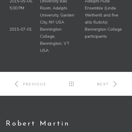
2015-05-05,
University Ball
Adelphi Flute
5:00 PM
Room, Adelphi
Ensemble (Linda
University, Garden
Wetherill and five
City, NY USA
alto flutists)
2015-07-01
Bennington
Bennington College
College,
participants
Bennington, VT
USA
PREVIOUS
NEXT
Robert Martin