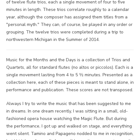
of twelve flute trios, each a single movement of four to five
minutes in length. These trios correlate roughly to a calendar
year, although the composer has assigned them titles from a
"personal myth." They can, of course, be played in any order or
grouping. The twelve trios were completed during a trip to
northwestern Michigan in the Summer of 2014.
Music for the Months and the Days is a collection of Trios and
Quartets, all for standard flutes (no altos or piccolos). Each is a
single movement lasting from 4 to 5 ½ minutes. Presented as a
collection here, each of these pieces is meant to stand alone, in
performance and publication. These scores are not transposed.
Always I try to write the music that has been suggested to me
in dreams. In one dream recently, I was sitting in a small, old-
fashioned opera house watching the Magic Flute. But during
the performance, I got up and walked on stage, and everything
went silent. Tamino and Papageno nodded to me in recognition,