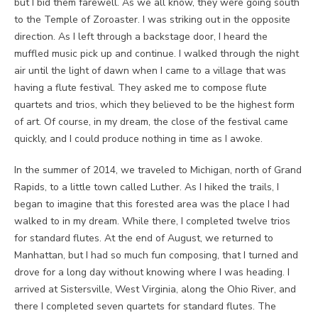
but I bid them farewell. As we all know, they were going south
to the Temple of Zoroaster. I was striking out in the opposite
direction. As I left through a backstage door, I heard the
muffled music pick up and continue. I walked through the night
air until the light of dawn when I came to a village that was
having a flute festival. They asked me to compose flute
quartets and trios, which they believed to be the highest form
of art. Of course, in my dream, the close of the festival came
quickly, and I could produce nothing in time as I awoke.
In the summer of 2014, we traveled to Michigan, north of Grand
Rapids, to a little town called Luther. As I hiked the trails, I
began to imagine that this forested area was the place I had
walked to in my dream. While there, I completed twelve trios
for standard flutes. At the end of August, we returned to
Manhattan, but I had so much fun composing, that I turned and
drove for a long day without knowing where I was heading. I
arrived at Sistersville, West Virginia, along the Ohio River, and
there I completed seven quartets for standard flutes. The