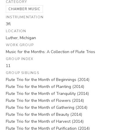
CATEGORY
CHAMBER MUSIC
INSTRUMENTATION
3fl
LOCATION
Luther, Michigan
WORK GROUP
Music for the Months: A Collection of Flute Trios
GROUP INDEX
11
GROUP SIBLINGS
Flute Trio for the Month of Beginnings (2014)
Flute Trio for the Month of Planting (2014)
Flute Trio for the Month of Tranquility (2014)
Flute Trio for the Month of Flowers (2014)
Flute Trio for the Month of Gathering (2014)
Flute Trio for the Month of Beauty (2014)
Flute Trio for the Month of Harvest (2014)
Flute Trio for the Month of Purification (2014)