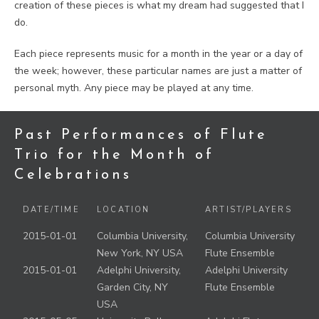
creation of these pieces is what my dream had suggested that I
do.
Each piece represents music for a month in the year or a day of
the week; however, these particular names are just a matter of
personal myth. Any piece may be played at any time.
Past Performances of Flute
Trio for the Month of
Celebrations
DATE/TIME
LOCATION
ARTIST/PLAYERS
2015-01-01
Columbia University,
Columbia University
New York, NY USA
Flute Ensemble
2015-01-01
Adelphi University,
Adelphi University
Garden City, NY
Flute Ensemble
USA