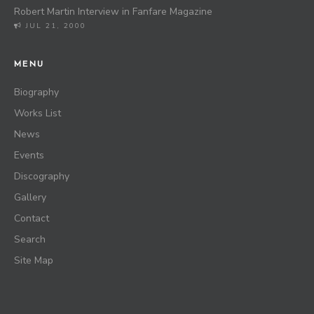
Robert Martin Interview in Fanfare Magazine
JUL 21, 2000
MENU
Biography
Works List
News
Events
Discography
Gallery
Contact
Search
Site Map