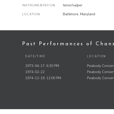
tenor/va/per
INSTRUMENTATION
Baltimore, Maryland
LOCATION
Past Performances of Chan
DATE/TIME
LOCATION
1973-04-17, 6:30 PM
Peabody Conserv
1974-02-22
Peabody Conserv
1974-12-19, 12:00 PM
Peabody Conserv