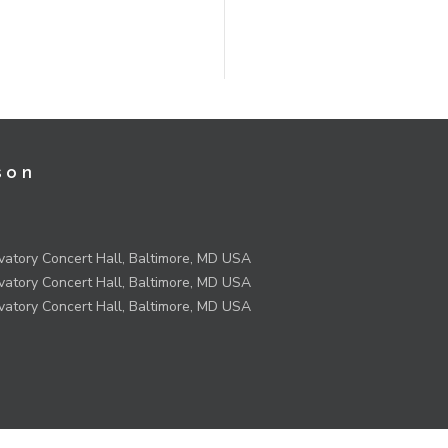
son
atory Concert Hall, Baltimore, MD USA
atory Concert Hall, Baltimore, MD USA
atory Concert Hall, Baltimore, MD USA