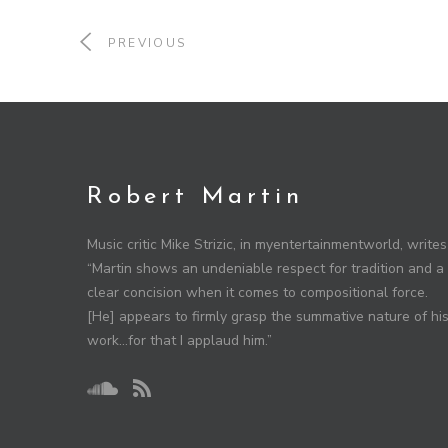
PREVIOUS
Robert Martin
Music critic Mike Strizic, in myentertainmentworld, writes
“Martin shows an undeniable respect for tradition and a
clear concision when it comes to compositional force.
[He] appears to firmly grasp the summative nature of hi
work…for that I applaud him.”