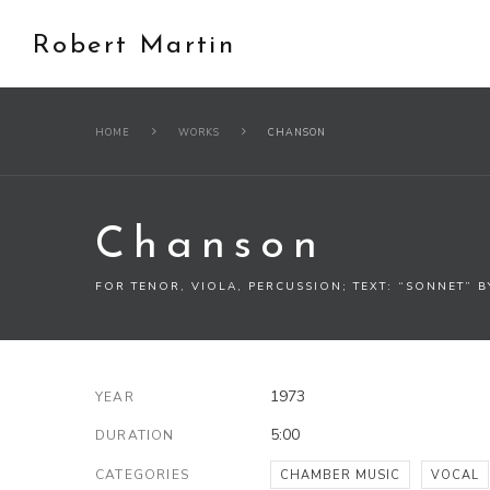
Robert Martin
HOME
WORKS
CHANSON
Chanson
FOR TENOR, VIOLA, PERCUSSION; TEXT: “SONNET” 
1973
YEAR
5:00
DURATION
CATEGORIES
CHAMBER MUSIC
VOCAL