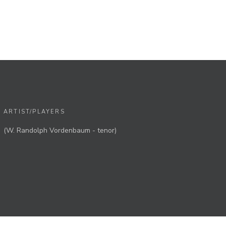
ARTIST/PLAYERS
(W. Randolph Vordenbaum - tenor)