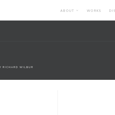
ABOUT
WORKS
DI
BY RICHARD WILBUR