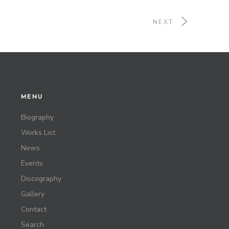
NEXT
MENU
Biography
Works List
News
Events
Discography
Gallery
Contact
Search