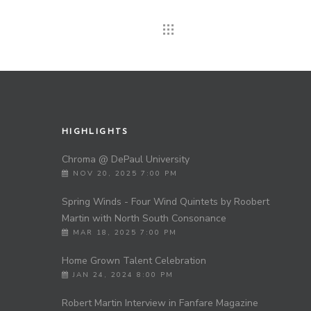
HIGHLIGHTS
Chroma @ DePaul University
NOV 20, 2025 7:00 PM
Spring Winds - Four Wind Quintets by Roobert
Martin with North South Consonance
s
MAR 18, 2025 7:00 PM
Home Grown Talent Celebration
JAN 24, 2024 8:00 PM
Robert Martin Interview in Fanfare Magazine