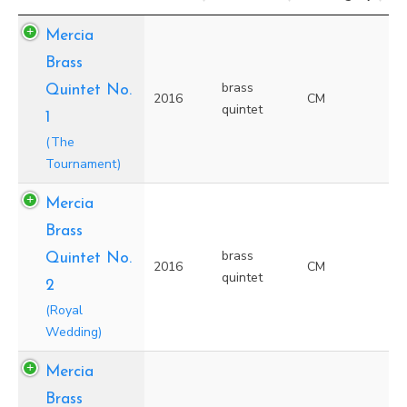
Mercia
Brass
brass
Quintet No.
2016
CM
quintet
1
(The
Tournament)
Mercia
Brass
brass
Quintet No.
2016
CM
quintet
2
(Royal
Wedding)
Mercia
Brass