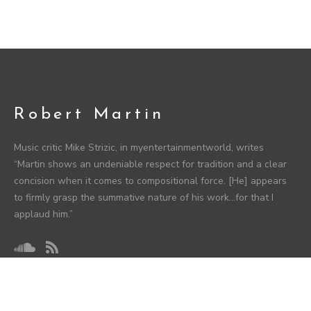
Robert Martin
Music critic Mike Strizic, in myentertainmentworld, writes
“Martin shows an undeniable respect for tradition and a clear
concision when it comes to compositional force. [He] appears
to firmly grasp the summative nature of his work…for that I
applaud him.”
HIGHLIGHTS