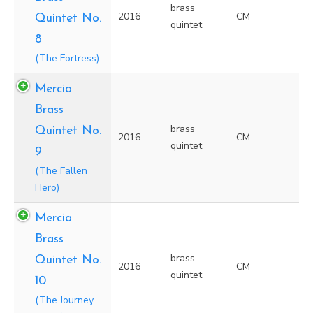
brass
2016
CM
Quintet No.
quintet
8
(The Fortress)
Mercia
Brass
brass
Quintet No.
2016
CM
quintet
9
(The Fallen
Hero)
Mercia
Brass
brass
Quintet No.
2016
CM
quintet
10
(The Journey