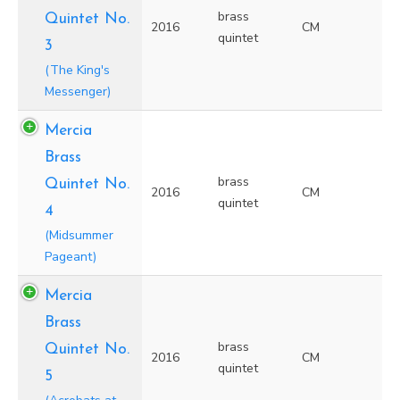
brass
Quintet No.
2016
CM
quintet
3
(The King's
Messenger)
Mercia
Brass
brass
Quintet No.
2016
CM
quintet
4
(Midsummer
Pageant)
Mercia
Brass
brass
Quintet No.
2016
CM
quintet
5