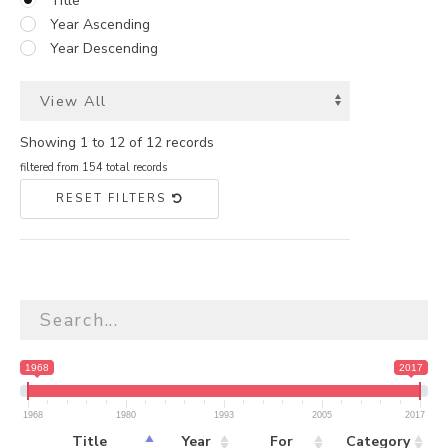
Title
Year Ascending
Year Descending
Showing 1 to 12 of 12 records
filtered from 154 total records
RESET FILTERS
1968
2017
1968
1980
1993
2005
2017
Title
Year
For
Category