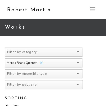
Robert Martin
Open M
Works
×
Mercia Brass Quintets
SORTING