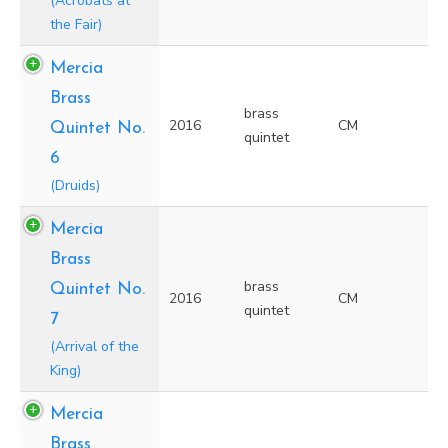
(Acrobats at
the Fair)
Mercia
Brass
brass
2016
CM
Quintet No.
quintet
6
(Druids)
Mercia
Brass
brass
Quintet No.
2016
CM
quintet
7
(Arrival of the
King)
Mercia
Brass