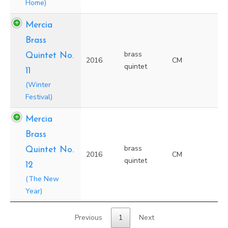
Home)
Mercia
Brass
brass
Quintet No.
2016
CM
quintet
11
(Winter
Festival)
Mercia
Brass
brass
Quintet No.
2016
CM
quintet
12
(The New
Year)
Previous
1
Next