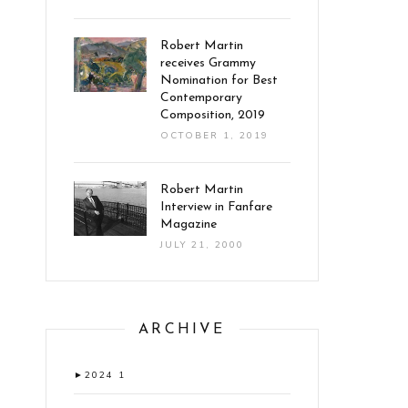
Robert Martin
receives Grammy
Nomination for Best
Contemporary
Composition, 2019
OCTOBER 1, 2019
Robert Martin
Interview in Fanfare
Magazine
JULY 21, 2000
ARCHIVE
►
2024
1