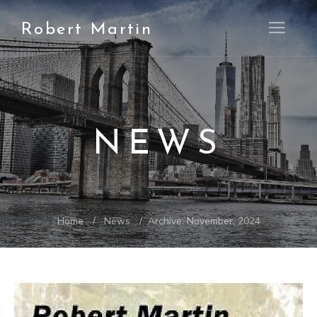
Robert Martin
Open M
NEWS
Home
News
Archive: November, 2024