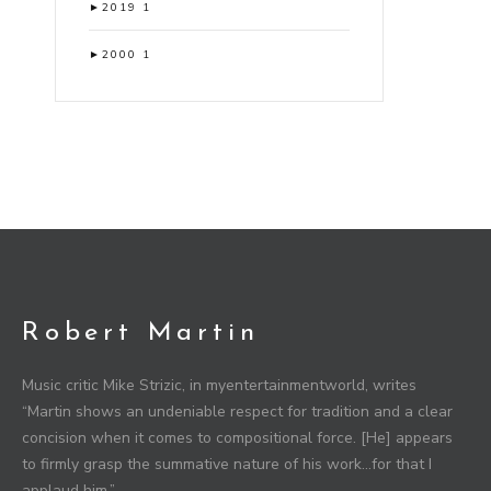
►
2019
1
►
2000
1
Robert Martin
Music critic Mike Strizic, in myentertainmentworld, writes
“Martin shows an undeniable respect for tradition and a clear
concision when it comes to compositional force. [He] appears
to firmly grasp the summative nature of his work…for that I
applaud him.”