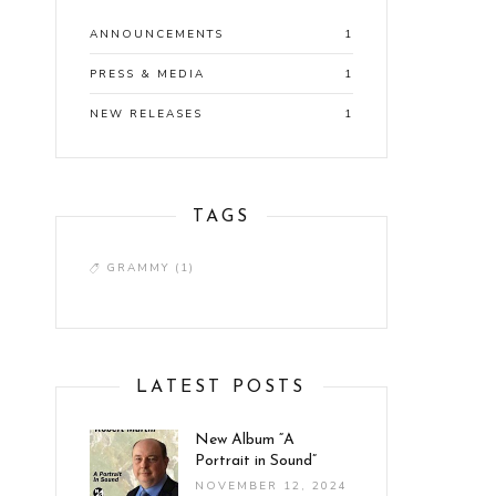
ANNOUNCEMENTS
1
PRESS & MEDIA
1
NEW RELEASES
1
TAGS
GRAMMY
(1)
LATEST POSTS
New Album “A
Portrait in Sound”
NOVEMBER 12, 2024