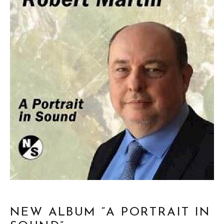
NEW ALBUM “A PORTRAIT IN