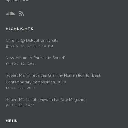
HIGHLIGHTS
Chroma @ DePaul University
NOV 20, 2025 7:00 PM
New Album “A Portrait in Sound”
NOV 12, 2024
Robert Martin receives Grammy Nomination for Best
Contemporary Composition, 2019
OCT 01, 2019
Robert Martin Interview in Fanfare Magazine
JUL 21, 2000
MENU