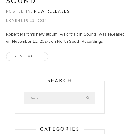
SOUND”
POSTED IN:
NEW RELEASES
NOVEMBER 12, 2024
Robert Martin's new album “A Portrait in Sound” was released
on November 11, 2024, on North South Recordings.
ABOUT NEW ALBUM “A PORTRAIT IN SOUND”
READ MORE
SEARCH
CATEGORIES