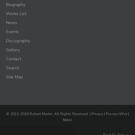
Biography
Works List
News
Events
Discography
Gallery
Contact
Search
Site Map
© 2010-2026 Robert Martin, All Rights Reserved. |
Privacy
|
ProcessWire
|
Nibiri