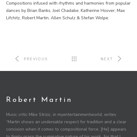
Compositions infused with rhythms and harmonies from popular
dances by Brian Banks, Joel Chadabe, Katherine Hoover, Max
Lifchitz, Robert Martin, Allen Schulz & Stefan Wolpe.
PREVIOUS
NEXT
Robert Martin
Music critic Mike Strizic, in myentertainmentworld, writes
“Martin shows an undeniable respect for tradition and a clear
concision when it comes to compositional force. [He] appears
to firmly grasp the summative nature of his work…for that I