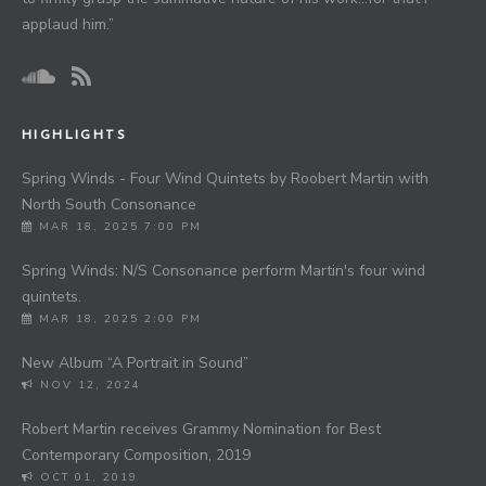
applaud him.”
HIGHLIGHTS
Spring Winds - Four Wind Quintets by Roobert Martin with
North South Consonance
MAR 18, 2025 7:00 PM
Spring Winds: N/S Consonance perform Martin's four wind
quintets.
MAR 18, 2025 2:00 PM
New Album “A Portrait in Sound”
NOV 12, 2024
Robert Martin receives Grammy Nomination for Best
Contemporary Composition, 2019
OCT 01, 2019