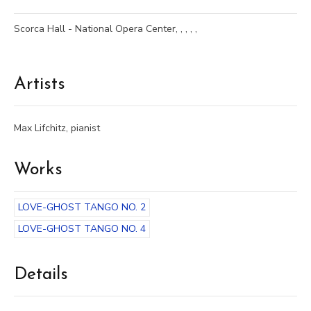
Scorca Hall - National Opera Center, , , , ,
Artists
Max Lifchitz, pianist
Works
LOVE-GHOST TANGO NO. 2
LOVE-GHOST TANGO NO. 4
Details