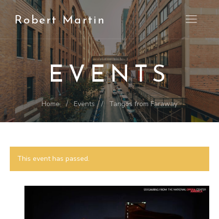
Robert Martin
Open M
EVENTS
Home
Events
Tangos from Faraway
This event has passed.