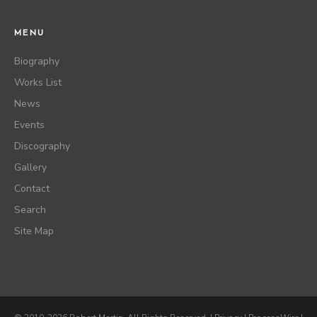
MENU
Biography
Works List
News
Events
Discography
Gallery
Contact
Search
Site Map