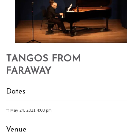
TANGOS FROM
FARAWAY
Dates
May 24, 2021 4:00 pm
Venue